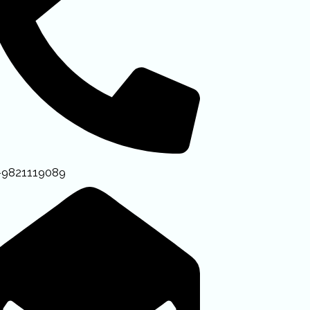
-9821119089