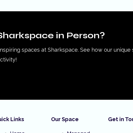
Sharkspace in Person?
inspiring spaces at Sharkspace. See how our unique
tivity!
ick Links
Our Space
Get in T