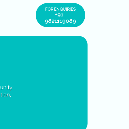
FOR ENQUIRIES
+91-
9821119089
unity
tion,