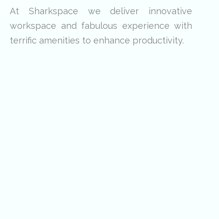
At Sharkspace we deliver innovative
workspace and fabulous experience with
terrific amenities to enhance productivity.