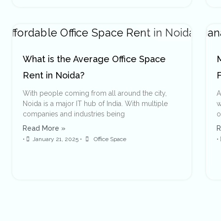
What is the Average Office Space
Rent in Noida?
With people coming from all around the city,
A
Noida is a major IT hub of India. With multiple
w
companies and industries being
o
Read More »
R
•
January 21, 2025
•
Office Space
•