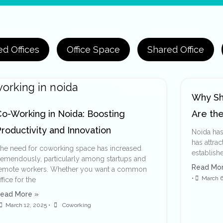
d Offices
Office Space
Shared Office
Why Sh
Co-Working in Noida: Boosting
Are the
roductivity and Innovation
Noida has
has attrac
he need for coworking space has increased
establishe
remendously, particularly among startups and
Read Mor
emote workers. Whether you want a common
•
March 6
ffice for the
ead More »
March 12, 2025
•
Coworking