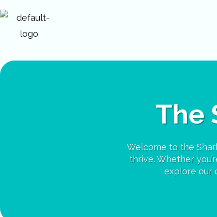
Skip
to
content
The 
Welcome to the Shark
thrive. Whether you’re
explore our c