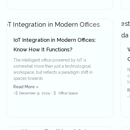
IoT Integration in Modern Offices:
Know How It Functions?
The intelligent office powered by IoT is
somewhat more than just a technological
N
workspace, but reflects a paradigm shift in
c
spaces towards
l
Read More »
R
•
December 31, 2025
•
Office Space
•