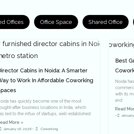
d Offices
Office Space
Shared Office
Best G
irector Cabins in Noida: A Smarter
Cowork
Way to Work In Affordable Coworking
Noida ha
commercia
Spaces
with its 
and
oida has quickly become one of the most
ought-after business locations in India, which
Read Mor
as led to the influx of startups, well-established
•
January
ead More »
January 16, 2026
•
Coworking