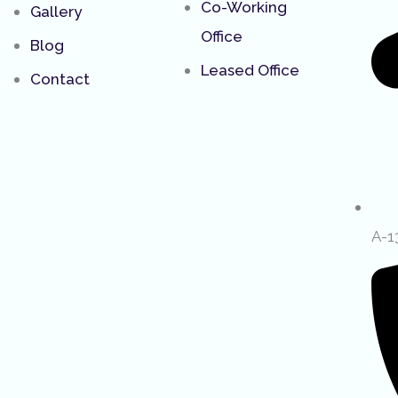
Co-Working
Gallery
Office
Blog
Leased Office
Contact
A-1