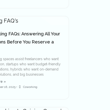
ng FAQs: Answering All Your
ons Before You Reserve a
 spaces assist freelancers who want
ion, startups who want budget-friendly
lutions, hybrids who want on-demand
olutions, and big businesses
e »
er 16, 2025
•
Coworking