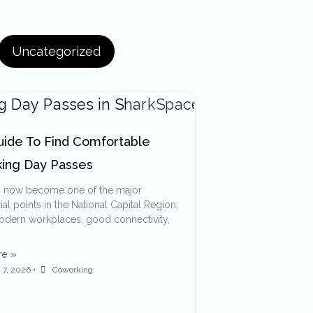
Uncategorized
uide To Find Comfortable
ing Day Passes
s now become one of the major
l points in the National Capital Region,
modern workplaces, good connectivity,
e »
 7, 2026
•
Coworking