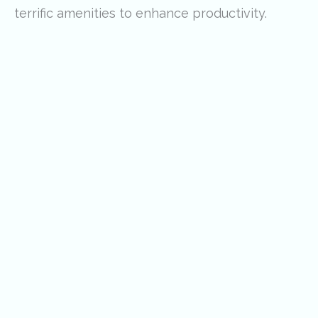
terrific amenities to enhance productivity.