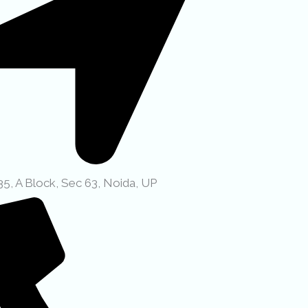
35, A Block, Sec 63, Noida, UP