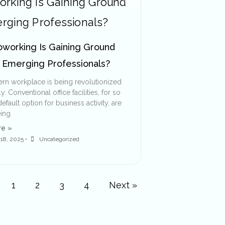
working Is Gaining Ground
Emerging Professionals?
n workplace is being revolutionized
. Conventional office facilities, for so
efault option for business activity, are
ing
e »
18, 2025
•
Uncategorized
1
2
3
4
Next »