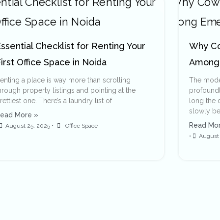
ssential Checklist for Renting Your
Why Co
irst Office Space in Noida
Among 
enting a place is way more than scrolling
The moder
hrough property listings and pointing at the
profoundly
rettiest one. There’s a laundry list of
long the d
slowly be
ead More »
Read Mor
August 25, 2025
•
Office Space
•
August 