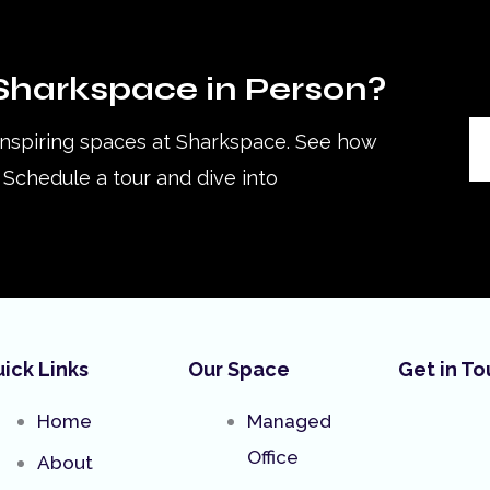
Sharkspace in Person?
inspiring spaces at Sharkspace. See how
Schedule a tour and dive into
ick Links
Our Space
Get in T
Home
Managed
Office
About