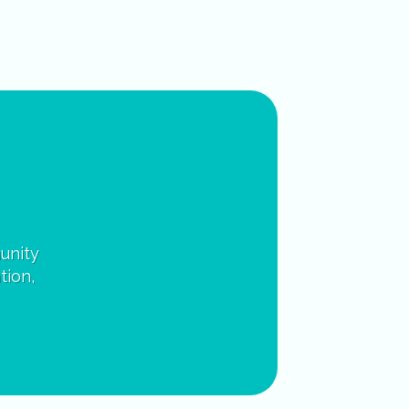
unity
tion,