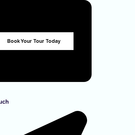
Book Your Tour Today
ouch