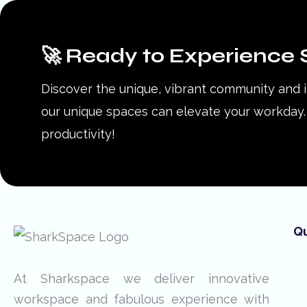
🚀 Ready to Experience 
Discover the unique, vibrant community and 
our unique spaces can elevate your workday. 
productivity!
Qu
At Sharkspace we deliver innovative
workspace and fabulous experience with