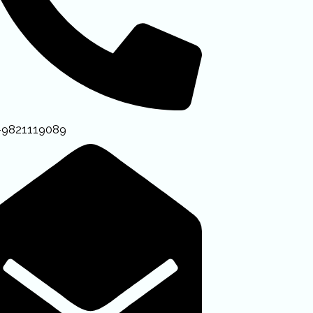
-9821119089