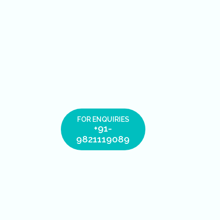
FOR ENQUIRIES
+91-
9821119089