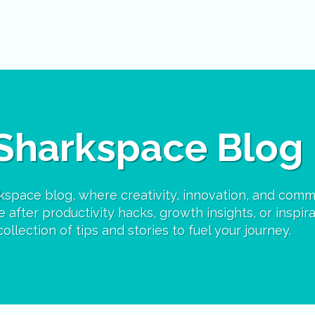
Sharkspace Blog
space blog, where creativity, innovation, and comm
 after productivity hacks, growth insights, or inspira
ollection of tips and stories to fuel your journey.