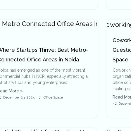
Coworki
Where Startups Thrive: Best Metro-
Questi
Connected Office Areas in Noida
Space
oida has emerged as one of the most vibrant
Coworking
ommercial hubs in NCR, especially attracting a
organizat
ot of startups and young enterprises.
office so
seating s
ead More »
Read Mor
December 23, 2025
•
Office Space
•
Decemb