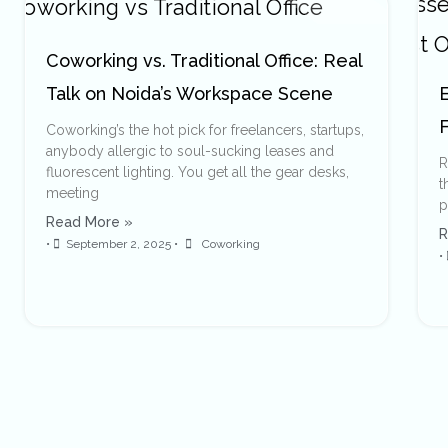
Coworking vs. Traditional Office: Real
Talk on Noida’s Workspace Scene
E
F
Coworking’s the hot pick for freelancers, startups,
anybody allergic to soul-sucking leases and
R
fluorescent lighting. You get all the gear desks,
t
meeting
p
Read More »
R
•
September 2, 2025
•
Coworking
•