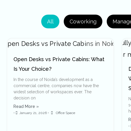
All
Coworking
Manage
Open Desks vs Private Cabins: What
Is Your Choice?
D
In the course of Noida’s development as a
commercial centre, companies now have the
widest selection of workspaces ever. The
decision on
N
s
Read More »
h
•
January 21, 2026
•
Office Space
R
•