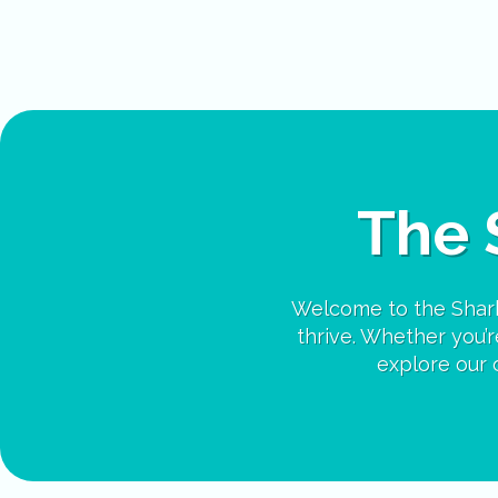
The 
Welcome to the Shark
thrive. Whether you’re
explore our c