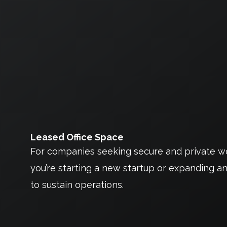
Leased Office Space
For companies seeking secure and private wor
you’re starting a new startup or expanding an
to sustain operations.