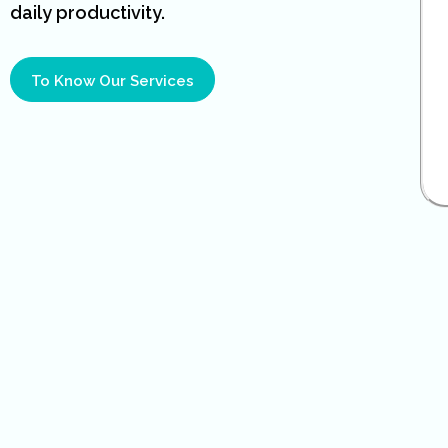
daily productivity.
To Know Our Services