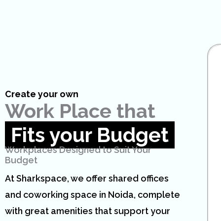
Create your own
Work Place that
Fits your Budget
Workplaces Designed to Suit Your
Budget
At Sharkspace, we offer shared offices
and coworking space in Noida, complete
with great amenities that support your