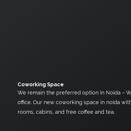
Coworking Space
We remain the preferred option in Noida – Wh
office. Our new coworking space in noida with d
rooms, cabins, and free coffee and tea.