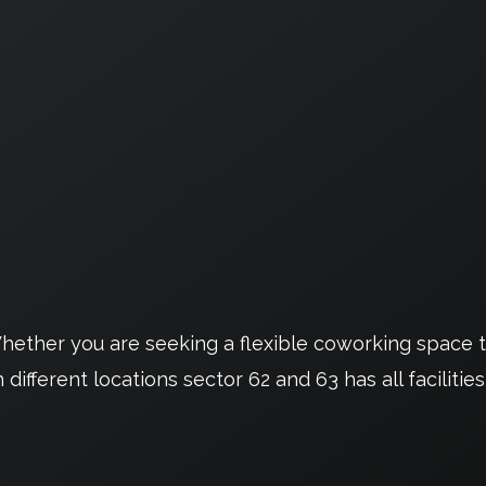
ether you are seeking a flexible coworking space th
ifferent locations sector 62 and 63 has all facilities