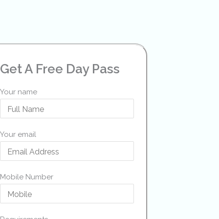
Get A Free Day Pass
Your name
Your email
Mobile Number