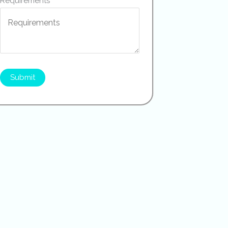
Requirements