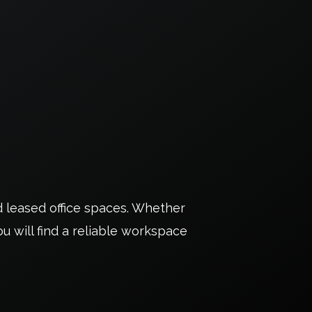
d leased office spaces. Whether
u will find a reliable workspace