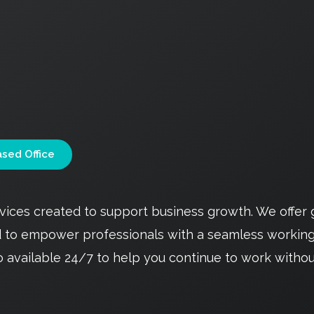
sed Office
ervices created to support business growth. We offe
ed to empower professionals with a seamless workin
o available 24/7 to help you continue to work withou