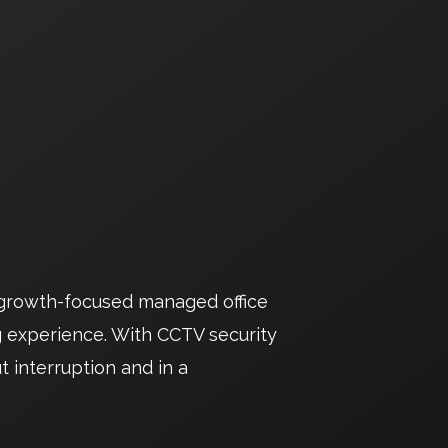
r growth-focused managed office
g experience. With CCTV security
t interruption and in a