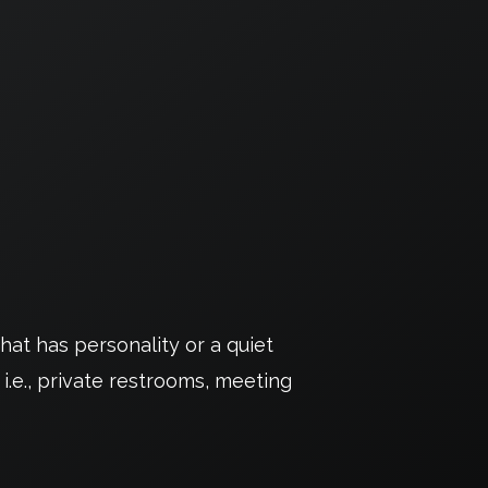
at has personality or a quiet
 i.e., private restrooms, meeting