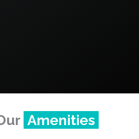
Our
Amenities