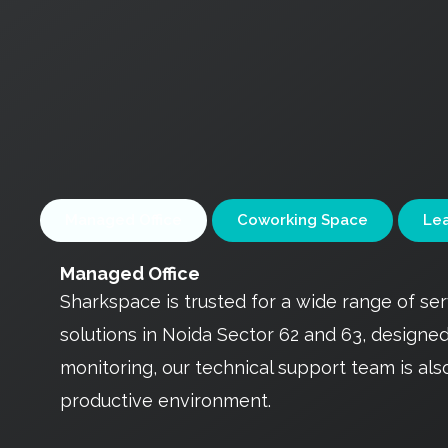
Managed Office
Coworking Space
Lea
Managed Office
Sharkspace is trusted for a wide range of s
solutions in Noida Sector 62 and 63, design
monitoring, our technical support team is als
productive environment.