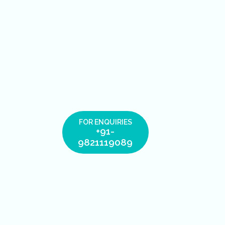
FOR ENQUIRIES
+91-
9821119089