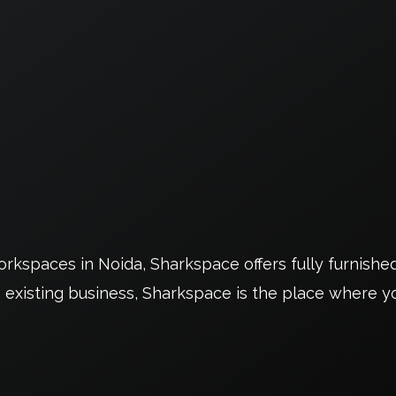
kspaces in Noida, Sharkspace offers fully furnishe
 existing business, Sharkspace is the place where yo