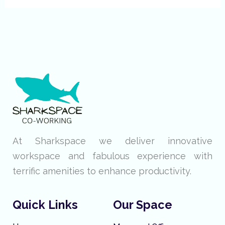
At Sharkspace we deliver innovative
workspace and fabulous experience with
terrific amenities to enhance productivity.
Quick Links
Our Space