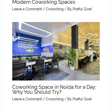
Modern Coworking Spaces
Leave a Comment
/
Coworking
/ By
Prafful Goel
Coworking Space in Noida for a Day:
Why You Should Try?
Leave a Comment
/
Coworking
/ By
Prafful Goel