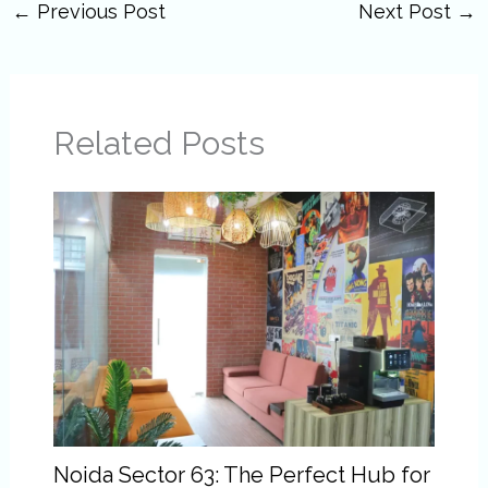
←
Previous Post
Next Post
→
Related Posts
Noida Sector 63: The Perfect Hub for