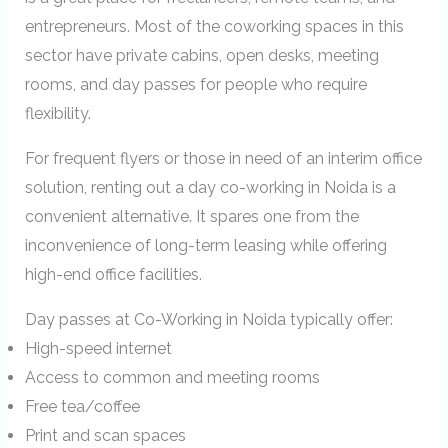
entrepreneurs. Most of the coworking spaces in this
sector have private cabins, open desks, meeting
rooms, and day passes for people who require
flexibility.
For frequent flyers or those in need of an interim office
solution, renting out a day co-working in Noida is a
convenient alternative. It spares one from the
inconvenience of long-term leasing while offering
high-end office facilities.
Day passes at Co-Working in Noida typically offer:
High-speed internet
Access to common and meeting rooms
Free tea/coffee
Print and scan spaces