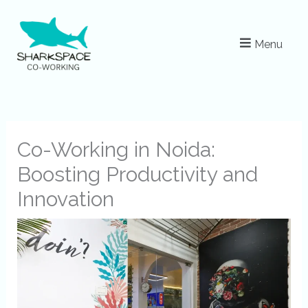
Skip
to
Menu
content
Co-Working in Noida:
Boosting Productivity and
Innovation