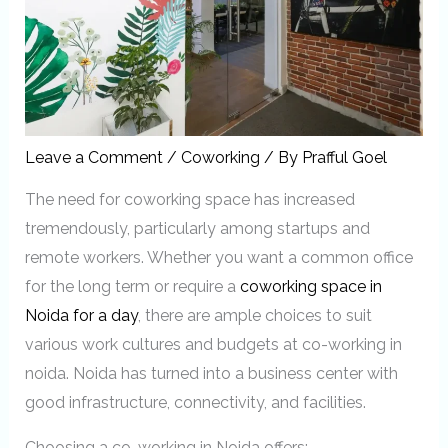
Leave a Comment
/
Coworking
/ By
Prafful Goel
The need for coworking space has increased
tremendously, particularly among startups and
remote workers. Whether you want a common office
for the long term or require a
coworking space in
Noida for a day
, there are ample choices to suit
various work cultures and budgets at co-working in
noida. Noida has turned into a business center with
good infrastructure, connectivity, and facilities.
Choosing a co-working in Noida offers: