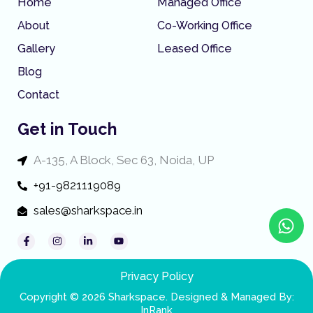
Home
Managed Office
About
Co-Working Office
Gallery
Leased Office
Blog
Contact
Get in Touch
A-135, A Block, Sec 63, Noida, UP
+91-9821119089
sales@sharkspace.in
W
h
F
I
L
Y
a
n
i
o
a
c
s
n
u
t
e
t
k
t
b
a
e
u
Privacy Policy
s
o
g
d
b
o
r
i
e
Copyright © 2026 Sharkspace. Designed & Managed By:
a
k
a
n
InRank