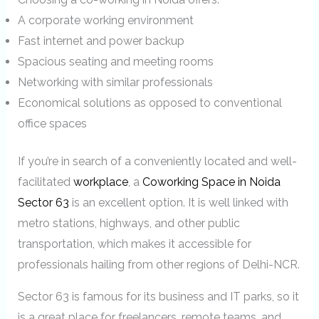
A corporate working environment
Fast internet and power backup
Spacious seating and meeting rooms
Networking with similar professionals
Economical solutions as opposed to conventional
office spaces
If you’re in search of a conveniently located and well-
facilitated
workplace
, a
Coworking Space in Noida
Sector 63
is an excellent option. It is well linked with
metro stations, highways, and other public
transportation, which makes it accessible for
professionals hailing from other regions of Delhi-NCR.
Sector 63 is famous for its business and IT parks, so it
is a great place for freelancers, remote teams, and