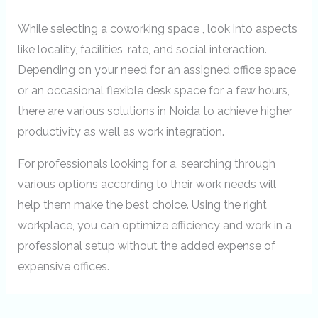
While selecting a coworking space , look into aspects
like locality, facilities, rate, and social interaction.
Depending on your need for an assigned office space
or an occasional flexible desk space for a few hours,
there are various solutions in Noida to achieve higher
productivity as well as work integration.
For professionals looking for a, searching through
various options according to their work needs will
help them make the best choice. Using the right
workplace, you can optimize efficiency and work in a
professional setup without the added expense of
expensive offices.