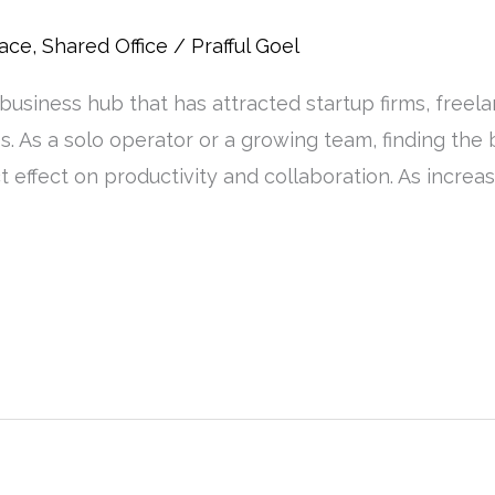
pace
,
Shared Office
/
Prafful Goel
usiness hub that has attracted startup firms, freel
ces. As a solo operator or a growing team, finding the
ct effect on productivity and collaboration. As incre