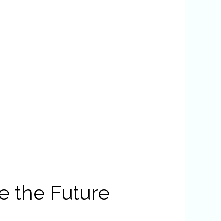
e the Future