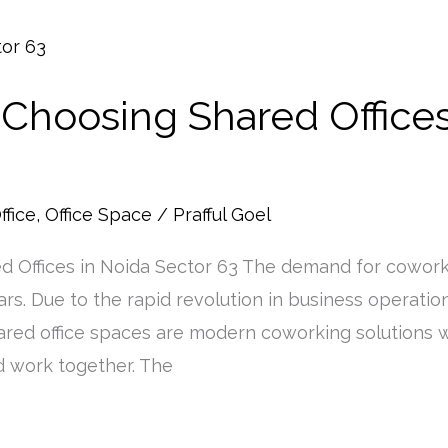
 Choosing Shared Offices
ffice
,
Office Space
/
Prafful Goel
d Offices in Noida Sector 63 The demand for cowork
rs. Due to the rapid revolution in business operatio
. Shared office spaces are modern coworking solution
 work together. The