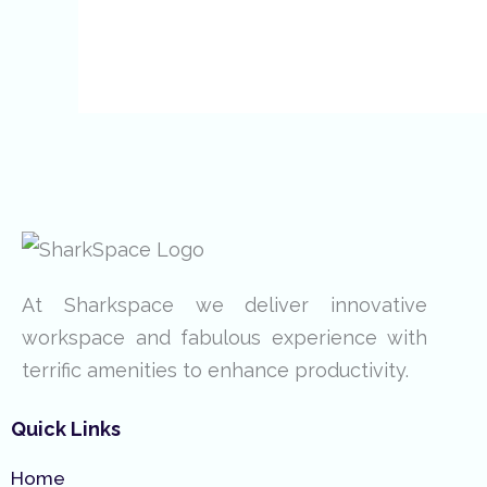
At Sharkspace we deliver innovative
workspace and fabulous experience with
terrific amenities to enhance productivity.
Quick Links
Home