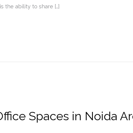
s the ability to share […]
fice Spaces in Noida Ar