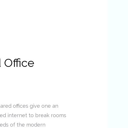
 Office
hared offices give one an
eed internet to break rooms
needs of the modern