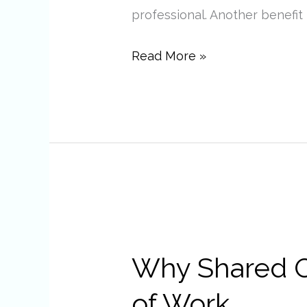
professional. Another benefit i
Read More »
Why
Shared
Why Shared Of
Office
Spaces
of Work