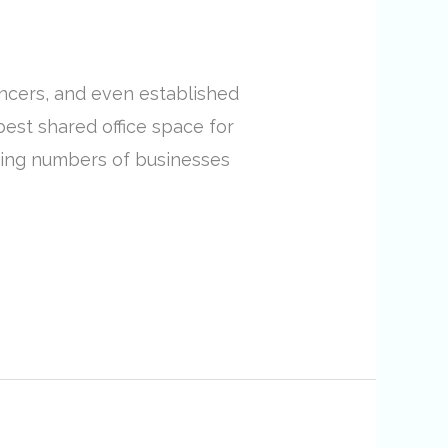
ancers, and even established
 best shared office space for
asing numbers of businesses