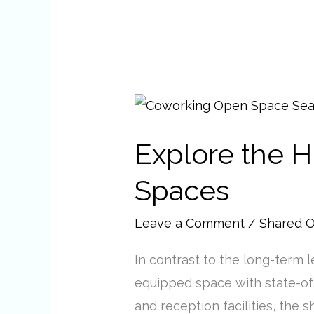
Explore
the
Explore the H
Hidden
Benefits
Spaces
of
Shared
Leave a Comment
/
Shared O
Office
In contrast to the long-term l
Spaces
equipped space with state-of
and reception facilities, the