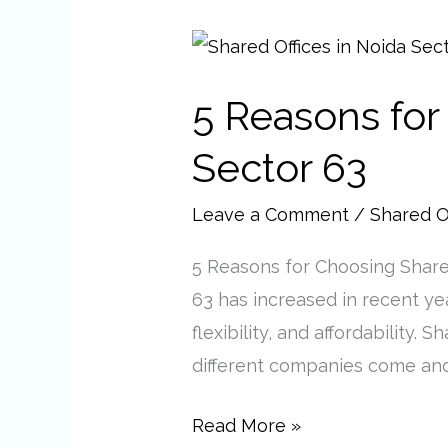
5
Reasons
5 Reasons for
for
Choosing
Sector 63
Shared
Offices
Leave a Comment
/
Shared O
in
5 Reasons for Choosing Share
Noida
63 has increased in recent yea
Sector
flexibility, and affordability
63
different companies come and
Read More »