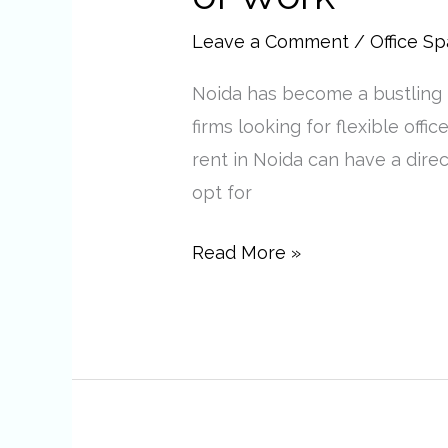
in
Noida
Leave a Comment
/
Office S
Are
Noida has become a bustling b
the
firms looking for flexible offi
Future
rent in Noida can have a dire
of
opt for
Work
Read More »