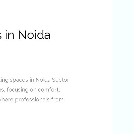
 in Noida
ing spaces in Noida Sector
ns, focusing on comfort,
s where professionals from