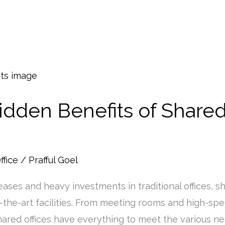
idden Benefits of Shared
ffice
/
Prafful Goel
eases and heavy investments in traditional offices, s
-the-art facilities. From meeting rooms and high-sp
 shared offices have everything to meet the various 