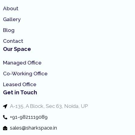
About
Gallery
Blog
Contact
Our Space
Managed Office
Co-Working Office
Leased Office
Get in Touch
A-135, A Block, Sec 63, Noida, UP
+91-9821119089
sales@sharkspace.in