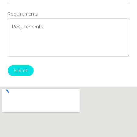
Requirements