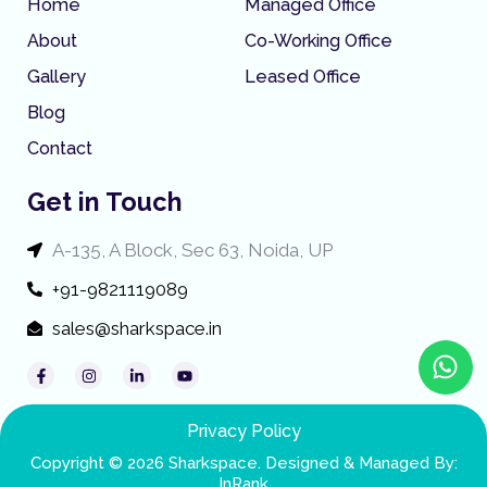
Home
Managed Office
About
Co-Working Office
Gallery
Leased Office
Blog
Contact
Get in Touch
A-135, A Block, Sec 63, Noida, UP
+91-9821119089
sales@sharkspace.in
W
F
I
L
Y
h
a
n
i
o
c
s
n
u
a
e
t
k
t
t
b
a
e
u
Privacy Policy
o
g
d
b
s
o
r
i
e
Copyright © 2026 Sharkspace. Designed & Managed By:
k
a
n
InRank