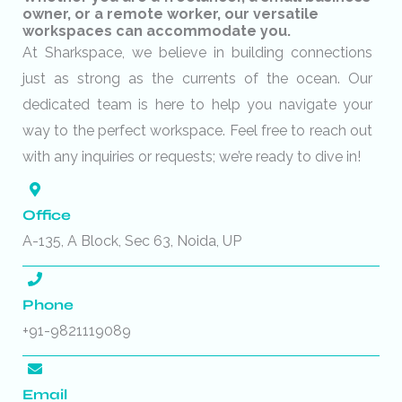
owner, or a remote worker, our versatile
workspaces can accommodate you.
At Sharkspace, we believe in building connections
just as strong as the currents of the ocean. Our
dedicated team is here to help you navigate your
way to the perfect workspace. Feel free to reach out
with any inquiries or requests; we’re ready to dive in!
Office
A-135, A Block, Sec 63, Noida, UP
Phone
+91-9821119089
Email