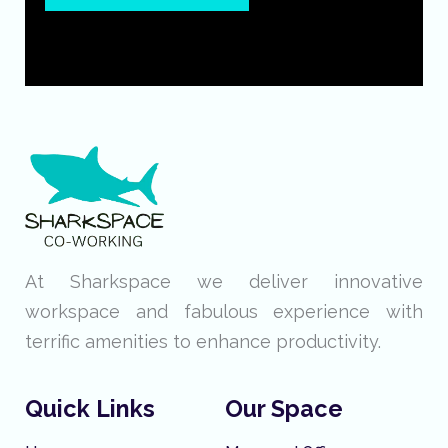
At Sharkspace we deliver innovative
workspace and fabulous experience with
terrific amenities to enhance productivity.
Quick Links
Our Space