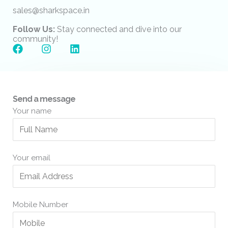
sales@sharkspace.in
Follow Us:
Stay connected and dive into our
community!
F
I
L
a
n
i
c
s
n
e
t
k
b
a
e
o
g
d
Send a message
o
r
i
Your name
k
a
n
m
Your email
Mobile Number