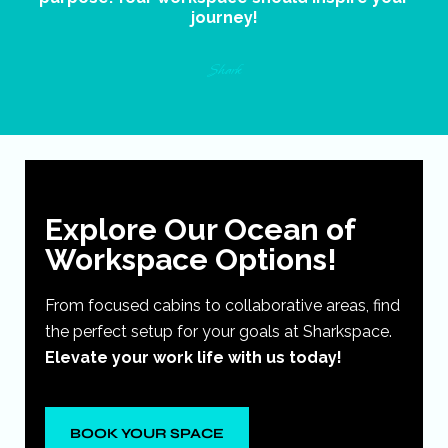
journey!
Shark
Explore Our Ocean of
Workspace Options!
From focused cabins to collaborative areas, find
the perfect setup for your goals at Sharkspace.
Elevate your work life with us today!
BOOK YOUR SPACE