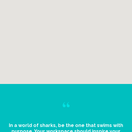
“
In a world of sharks, be the one that swims with
purpose. Your workspace should inspire your