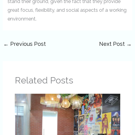
stand their ground, given the fact that they provide
great focus, flexibility, and social aspects of a working
environment.
←
Previous Post
Next Post
→
Related Posts