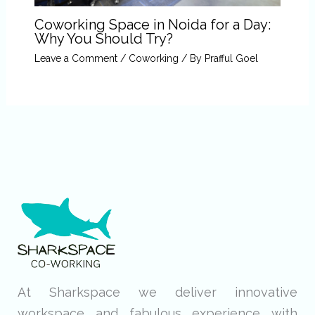
Coworking Space in Noida for a Day:
Why You Should Try?
Leave a Comment
/
Coworking
/ By
Prafful Goel
At Sharkspace we deliver innovative
workspace and fabulous experience with