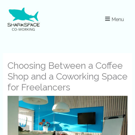
Skip
to
Menu
content
Choosing Between a Coffee
Shop and a Coworking Space
for Freelancers