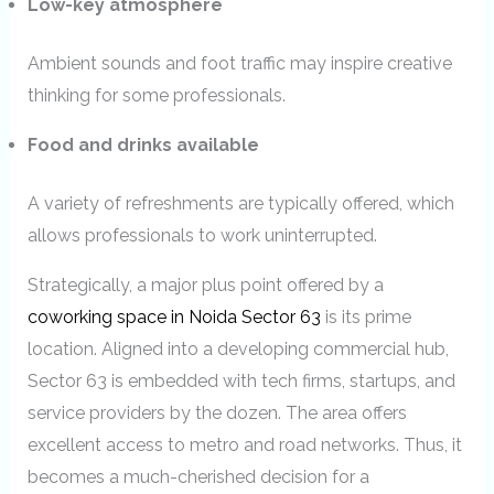
Low-key atmosphere
Ambient sounds and foot traffic may inspire creative
thinking for some professionals.
Food and drinks available
A variety of refreshments are typically offered, which
allows professionals to work uninterrupted.
Strategically, a major plus point offered by a
coworking space in Noida Sector 63
is its prime
location. Aligned into a developing commercial hub,
Sector 63 is embedded with tech firms, startups, and
service providers by the dozen. The area offers
excellent access to metro and road networks. Thus, it
becomes a much-cherished decision for a