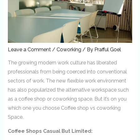
Leave a Comment
/
Coworking
/ By
Prafful Goel
The growing modern work culture has liberated
professionals from being coerced into conventional
sectors of work. The new flexible work environment
has also popularized the alternative workspace such
as a coffee shop or coworking space. But it’s on you
which one you choose Coffee shop vs coworking
Space.
Coffee Shops Casual But Limited: