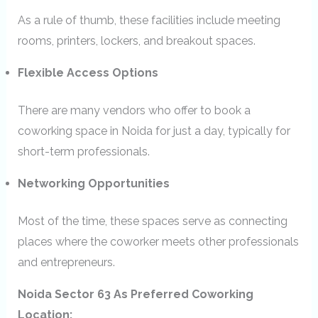
As a rule of thumb, these facilities include meeting
rooms, printers, lockers, and breakout spaces.
Flexible Access Options
There are many vendors who offer to book a
coworking space in Noida for just a day, typically for
short-term professionals.
Networking Opportunities
Most of the time, these spaces serve as connecting
places where the coworker meets other professionals
and entrepreneurs.
Noida Sector 63 As Preferred Coworking
Location: