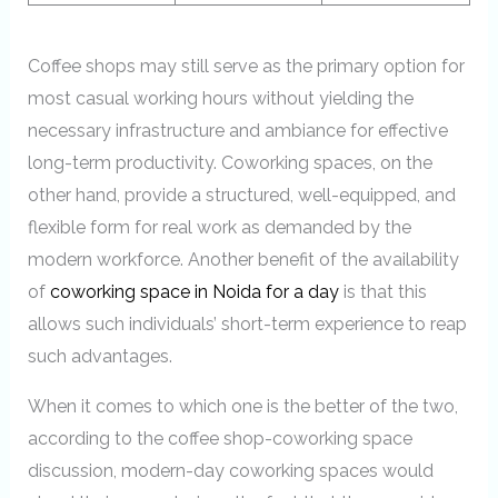
Coffee shops may still serve as the primary option for
most casual working hours without yielding the
necessary infrastructure and ambiance for effective
long-term productivity. Coworking spaces, on the
other hand, provide a structured, well-equipped, and
flexible form for real work as demanded by the
modern workforce. Another benefit of the availability
of
coworking space in Noida for a day
is that this
allows such individuals’ short-term experience to reap
such advantages.
When it comes to which one is the better of the two,
according to the coffee shop-coworking space
discussion, modern-day coworking spaces would