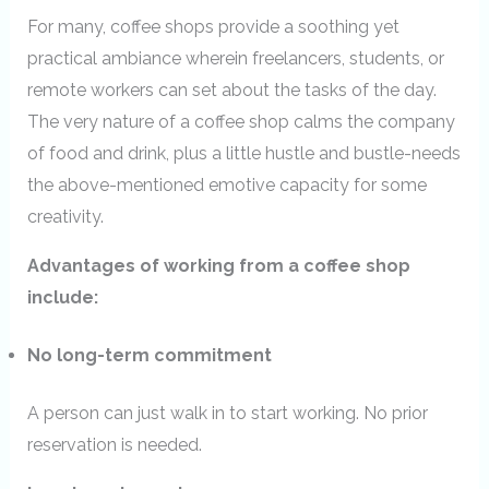
For many, coffee shops provide a soothing yet
practical ambiance wherein freelancers, students, or
remote workers can set about the tasks of the day.
The very nature of a coffee shop calms the company
of food and drink, plus a little hustle and bustle-needs
the above-mentioned emotive capacity for some
creativity.
Advantages of working from a coffee shop
include:
No long-term commitment
A person can just walk in to start working. No prior
reservation is needed.