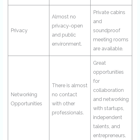
Private cabins
Almost no
and
privacy-open
Privacy
soundproof
and public
meeting rooms
environment.
are available.
Great
opportunities
for
There is almost
collaboration
Networking
no contact
and networking
Opportunities
with other
with startups,
professionals.
independent
talents, and
entrepreneurs.