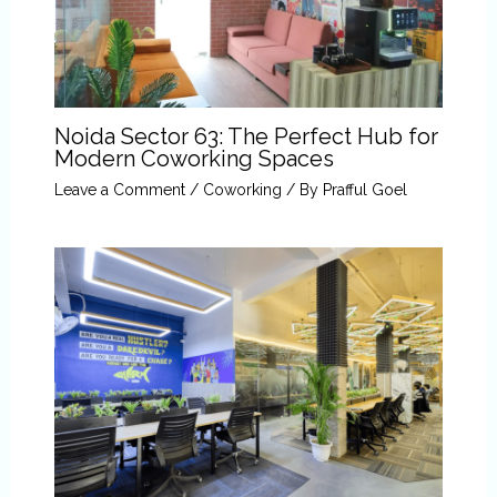
Noida Sector 63: The Perfect Hub for
Modern Coworking Spaces
Leave a Comment
/
Coworking
/ By
Prafful Goel