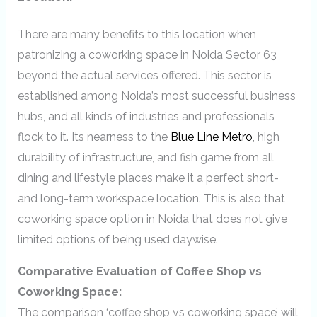
There are many benefits to this location when
patronizing a coworking space in Noida Sector 63
beyond the actual services offered. This sector is
established among Noida’s most successful business
hubs, and all kinds of industries and professionals
flock to it. Its nearness to the
Blue Line Metro
, high
durability of infrastructure, and fish game from all
dining and lifestyle places make it a perfect short-
and long-term workspace location. This is also that
coworking space option in Noida that does not give
limited options of being used daywise.
Comparative Evaluation of Coffee Shop vs
Coworking Space:
The comparison ‘coffee shop vs coworking space’
will