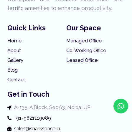
terrific amenities to enhance productivity.
Quick Links
Our Space
Home
Managed Office
About
Co-Working Office
Gallery
Leased Office
Blog
Contact
Get in Touch
W
A-135, A Block, Sec 63, Noida, UP
h
a
+91-9821119089
t
sales@sharkspace.in
s