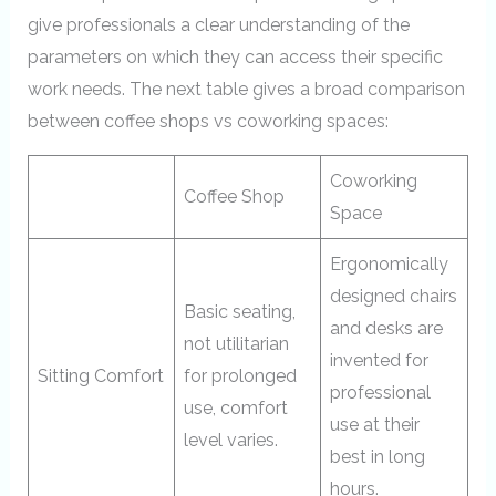
give professionals a clear understanding of the
parameters on which they can access their specific
work needs. The next table gives a broad comparison
between coffee shops vs coworking spaces:
Coworking
Coffee Shop
Space
Ergonomically
designed chairs
Basic seating,
and desks are
not utilitarian
invented for
Sitting Comfort
for prolonged
professional
use, comfort
use at their
level varies.
best in long
hours.