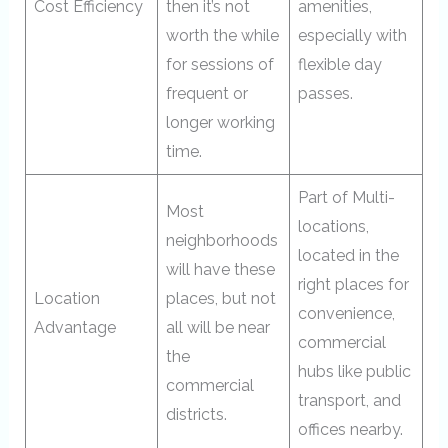
Cost Efficiency
then it’s not
amenities,
worth the while
especially with
for sessions of
flexible day
frequent or
passes.
longer working
time.
Part of Multi-
Most
locations,
neighborhoods
located in the
will have these
right places for
Location
places, but not
convenience,
Advantage
all will be near
commercial
the
hubs like public
commercial
transport, and
districts.
offices nearby.