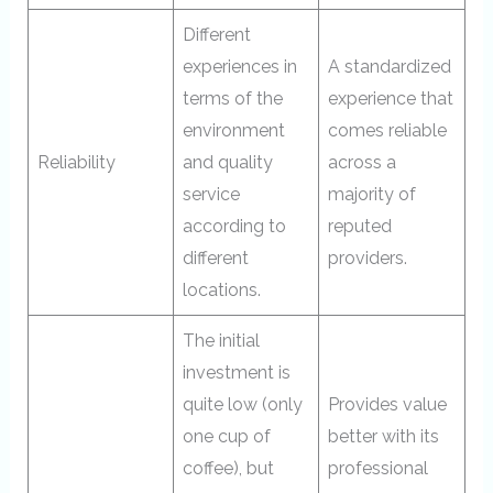
Different
experiences in
A standardized
terms of the
experience that
environment
comes reliable
Reliability
and quality
across a
service
majority of
according to
reputed
different
providers.
locations.
The initial
investment is
quite low (only
Provides value
one cup of
better with its
coffee), but
professional