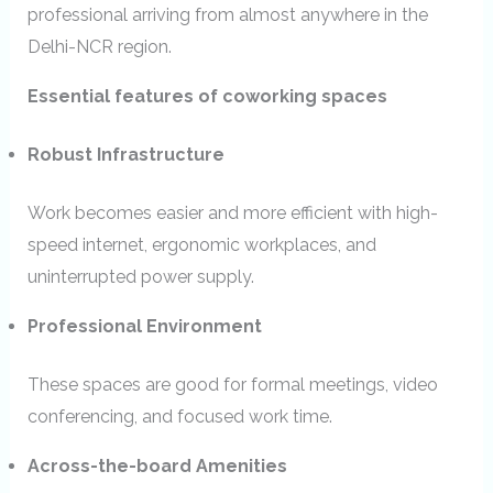
professional arriving from almost anywhere in the
Delhi-NCR region.
Essential features of coworking spaces
Robust Infrastructure
Work becomes easier and more efficient with high-
speed internet, ergonomic workplaces, and
uninterrupted power supply.
Professional Environment
These spaces are good for formal meetings, video
conferencing, and focused work time.
Across-the-board Amenities