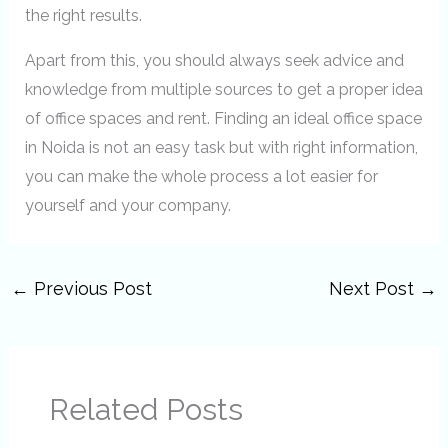
the right results.
Apart from this, you should always seek advice and
knowledge from multiple sources to get a proper idea
of office spaces and rent. Finding an ideal office space
in Noida is not an easy task but with right information,
you can make the whole process a lot easier for
yourself and your company.
←
Previous Post
Next Post
→
Related Posts