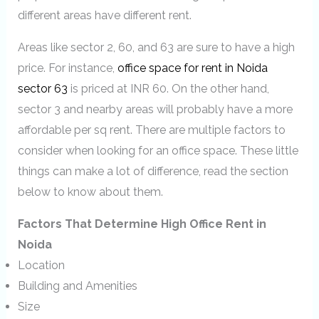
different areas have different rent.
Areas like sector 2, 60, and 63 are sure to have a high
price. For instance,
office space for rent in Noida
sector 63
is priced at INR 60. On the other hand,
sector 3 and nearby areas will probably have a more
affordable per sq rent. There are multiple factors to
consider when looking for an office space. These little
things can make a lot of difference, read the section
below to know about them.
Factors That Determine High Office Rent in
Noida
Location
Building and Amenities
Size