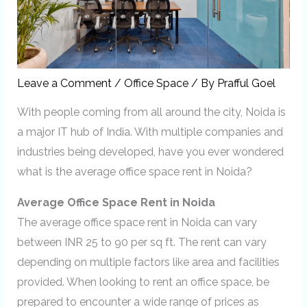
Leave a Comment
/
Office Space
/ By
Prafful Goel
With people coming from all around the city, Noida is
a major IT hub of India. With multiple companies and
industries being developed, have you ever wondered
what is the average office space rent in Noida?
Average Office Space Rent in Noida
The average office space rent in Noida can vary
between INR 25 to 90 per sq ft. The rent can vary
depending on multiple factors like area and facilities
provided. When looking to rent an office space, be
prepared to encounter a wide range of prices as