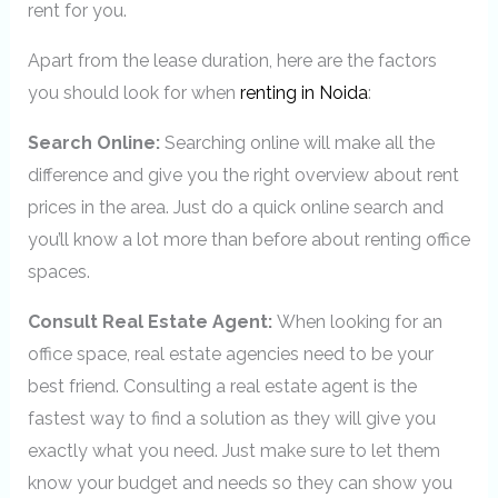
rent for you.
Apart from the lease duration, here are the factors
you should look for when
renting in Noida
:
Search Online:
Searching online will make all the
difference and give you the right overview about rent
prices in the area. Just do a quick online search and
you’ll know a lot more than before about renting office
spaces.
Consult Real Estate Agent:
When looking for an
office space, real estate agencies need to be your
best friend. Consulting a real estate agent is the
fastest way to find a solution as they will give you
exactly what you need. Just make sure to let them
know your budget and needs so they can show you