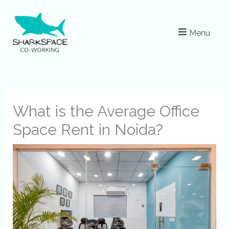
Skip
to
Menu
content
What is the Average Office
Space Rent in Noida?