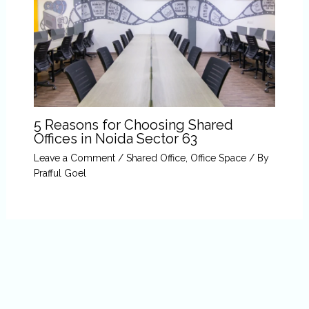
5 Reasons for Choosing Shared
Offices in Noida Sector 63
Leave a Comment
/
Shared Office
,
Office Space
/ By
Prafful Goel