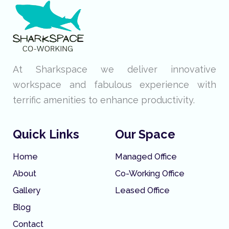
At Sharkspace we deliver innovative
workspace and fabulous experience with
terrific amenities to enhance productivity.
Quick Links
Our Space
Home
Managed Office
About
Co-Working Office
Gallery
Leased Office
Blog
Contact