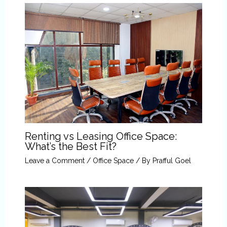
Renting vs Leasing Office Space:
What’s the Best Fit?
Leave a Comment
/
Office Space
/ By
Prafful Goel