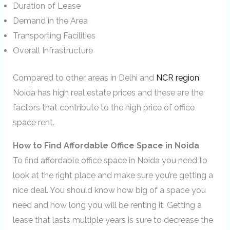
Duration of Lease
Demand in the Area
Transporting Facilities
Overall Infrastructure
Compared to other areas in Delhi and
NCR region
,
Noida has high real estate prices and these are the
factors that contribute to the high price of office
space rent.
How to Find Affordable Office Space in Noida
To find affordable office space in Noida you need to
look at the right place and make sure you’re getting a
nice deal. You should know how big of a space you
need and how long you will be renting it. Getting a
lease that lasts multiple years is sure to decrease the