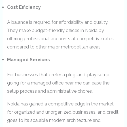
Cost Efficiency
A balance is required for affordability and quality.
They make budget-friendly offices in Noida by
offering professional accounts at competitive rates
compared to other major metropolitan areas.
Managed Services
For businesses that prefer a plug-and-play setup,
going for a managed office near me can ease the
setup process and administrative chores.
Noida has gained a competitive edge in the market
for organized and unorganized businesses, and credit
goes to its scalable modern architecture and