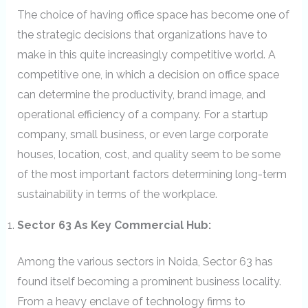
The choice of having office space has become one of
the strategic decisions that organizations have to
make in this quite increasingly competitive world. A
competitive one, in which a decision on office space
can determine the productivity, brand image, and
operational efficiency of a company. For a startup
company, small business, or even large corporate
houses, location, cost, and quality seem to be some
of the most important factors determining long-term
sustainability in terms of the workplace.
Sector 63 As Key Commercial Hub:
Among the various sectors in Noida, Sector 63 has
found itself becoming a prominent business locality.
From a heavy enclave of technology firms to