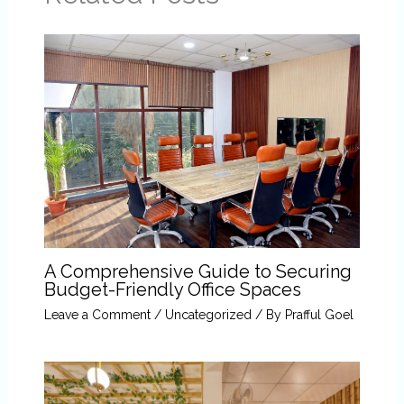
A Comprehensive Guide to Securing
Budget-Friendly Office Spaces
Leave a Comment
/
Uncategorized
/ By
Prafful Goel