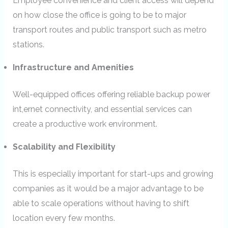
Employee convenience and client access will depend
on how close the office is going to be to major
transport routes and public transport such as metro
stations.
Infrastructure and Amenities
Well-equipped offices offering reliable backup power
int,ernet connectivity, and essential services can
create a productive work environment.
Scalability and Flexibility
This is especially important for start-ups and growing
companies as it would be a major advantage to be
able to scale operations without having to shift
location every few months.