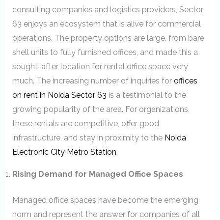
consulting companies and logistics providers, Sector
63 enjoys an ecosystem that is alive for commercial
operations. The property options are large, from bare
shell units to fully furnished offices, and made this a
sought-after location for rental office space very
much. The increasing number of inquiries for
offices
on rent in Noida Sector 63
is a testimonial to the
growing popularity of the area. For organizations,
these rentals are competitive, offer good
infrastructure, and stay in proximity to the
Noida
Electronic City Metro Station
.
Rising Demand for Managed Office Spaces
Managed office spaces have become the emerging
norm and represent the answer for companies of all