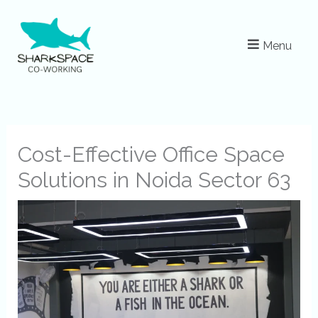
Skip
to
Menu
content
Cost-Effective Office Space
Solutions in Noida Sector 63