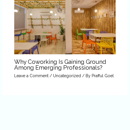
Why Coworking Is Gaining Ground
Among Emerging Professionals?
Leave a Comment
/
Uncategorized
/ By
Prafful Goel