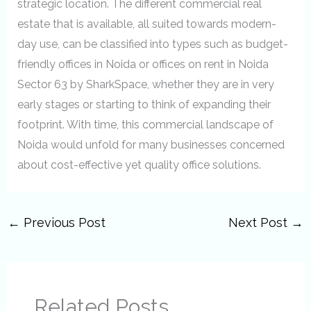
strategic location. The different commercial real
estate that is available, all suited towards modern-
day use, can be classified into types such as budget-
friendly offices in Noida or offices on rent in Noida
Sector 63 by SharkSpace, whether they are in very
early stages or starting to think of expanding their
footprint. With time, this commercial landscape of
Noida would unfold for many businesses concerned
about cost-effective yet quality office solutions.
←
Previous Post
Next Post
→
Related Posts