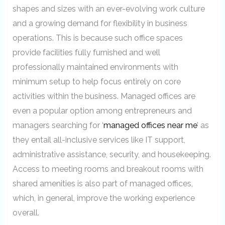
shapes and sizes with an ever-evolving work culture
and a growing demand for flexibility in business
operations. This is because such office spaces
provide facilities fully furnished and well
professionally maintained environments with
minimum setup to help focus entirely on core
activities within the business. Managed offices are
even a popular option among entrepreneurs and
managers searching for ‘
managed offices near me
’ as
they entail all-inclusive services like IT support,
administrative assistance, security, and housekeeping.
Access to meeting rooms and breakout rooms with
shared amenities is also part of managed offices,
which, in general, improve the working experience
overall.