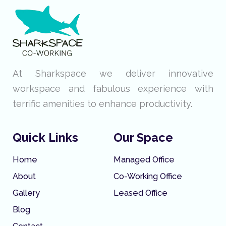
At Sharkspace we deliver innovative
workspace and fabulous experience with
terrific amenities to enhance productivity.
Quick Links
Our Space
Home
Managed Office
About
Co-Working Office
Gallery
Leased Office
Blog