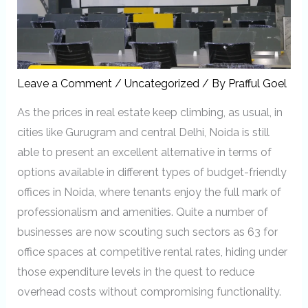
Leave a Comment
/
Uncategorized
/ By
Prafful Goel
As the prices in real estate keep climbing, as usual, in
cities like Gurugram and central Delhi, Noida is still
able to present an excellent alternative in terms of
options available in different types of budget-friendly
offices in Noida, where tenants enjoy the full mark of
professionalism and amenities. Quite a number of
businesses are now scouting such sectors as 63 for
office spaces at competitive rental rates, hiding under
those expenditure levels in the quest to reduce
overhead costs without compromising functionality.