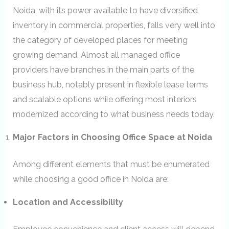
Noida, with its power available to have diversified
inventory in commercial properties, falls very well into
the category of developed places for meeting
growing demand. Almost all managed office
providers have branches in the main parts of the
business hub, notably present in flexible lease terms
and scalable options while offering most interiors
modernized according to what business needs today.
Major Factors in Choosing Office Space at Noida
Among different elements that must be enumerated
while choosing a good office in Noida are:
Location and Accessibility