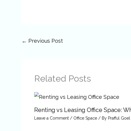
←
Previous Post
Related Posts
Renting vs Leasing Office Space: Wha
Leave a Comment
/
Office Space
/ By
Prafful Goel