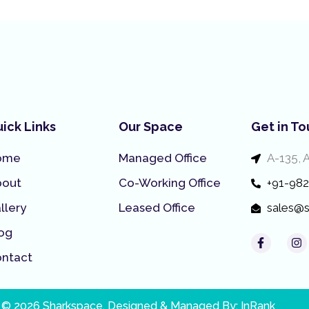
ick Links
Our Space
Get in T
ome
Managed Office
A-135, 
bout
Co-Working Office
+91-98
llery
Leased Office
sales@s
og
F
I
a
n
ntact
c
s
e
t
b
a
o
g
o
r
 © 2026 Sharkspace. Designed & Managed By:
InRank