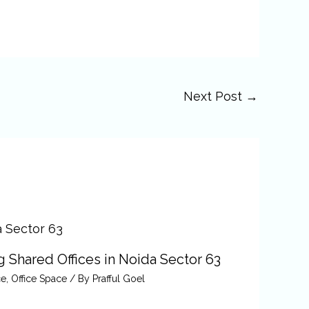
Next Post
→
 Shared Offices in Noida Sector 63
ce
,
Office Space
/ By
Prafful Goel