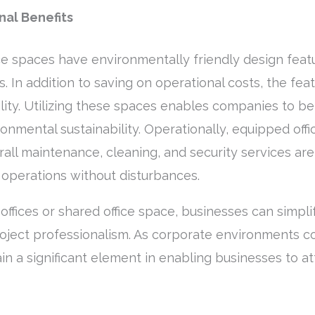
al Benefits
ce spaces have environmentally friendly design featu
 In addition to saving on operational costs, the fea
ility. Utilizing these spaces enables companies to b
onmental sustainability. Operationally, equipped off
rall maintenance, cleaning, and security services are
operations without disturbances.
 offices or shared office space, businesses can simpl
oject professionalism. As corporate environments co
n a significant element in enabling businesses to att