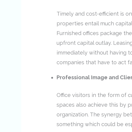
Timely and cost-efficient is o
properties entail much capital
Furnished offices package th
upfront capital outlay. Leasin
immediately without having to 
companies that have to act f
Professional Image and Clie
Office visitors in the form of
spaces also achieve this by p
organization. The synergy bet
something which could be espe