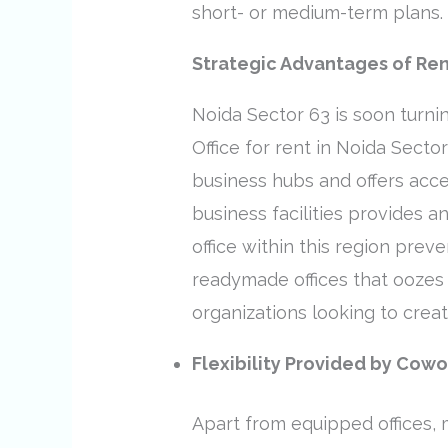
short- or medium-term plans.
Strategic Advantages of Rent
Noida Sector 63 is soon turnin
Office for rent in Noida Secto
business hubs and offers acce
business facilities provides 
office within this region prev
readymade offices that oozes p
organizations looking to crea
Flexibility Provided by Cow
Apart from equipped offices,