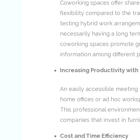
Coworking spaces offer shared
flexibility compared to the tr
testing hybrid work arrangeme
necessarily having a long ter
coworking spaces promote gro
information among different p
Increasing Productivity with 
An easily accessible meeting 
home offices or ad hoc works
This professional environment
companies that invest in furn
Cost and Time Efficiency