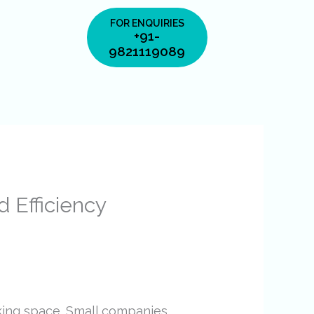
FOR ENQUIRIES
+91-
9821119089
d Efficiency
king space. Small companies