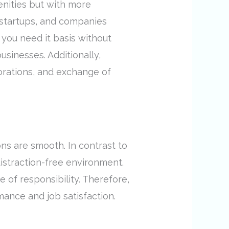
enities but with more
, startups, and companies
 you need it basis without
sinesses. Additionally,
orations, and exchange of
ns are smooth. In contrast to
istraction-free environment.
 of responsibility. Therefore,
ance and job satisfaction.