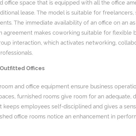
 office space that is equipped with all the office am
aditional lease. The model is suitable for freelancers
nts. The immediate availability of an office on an as
m agreement makes coworking suitable for flexible bu
up interaction, which activates networking, collab
rofessionals.
Outfitted Offices
room and office equipment ensure business operatio
paces, furnished rooms give room for an adequate, d
 keeps employees self-disciplined and gives a sense
ished office rooms notice an enhancement in perform