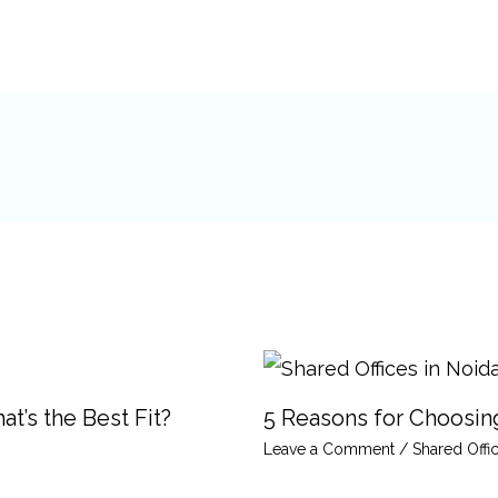
t’s the Best Fit?
5 Reasons for Choosing
Leave a Comment
/
Shared Offi