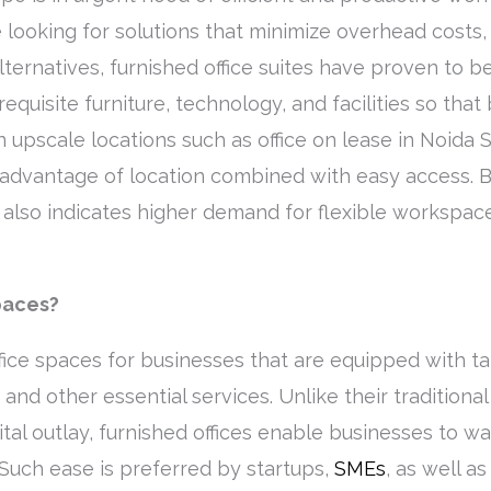
 looking for solutions that minimize overhead costs,
alternatives, furnished office suites have proven to b
requisite furniture, technology, and facilities so tha
 upscale locations such as office on lease in Noida Sec
advantage of location combined with easy access. Be
also indicates higher demand for flexible workspace
paces?
ffice spaces for businesses that are equipped with ta
, and other essential services. Unlike their tradition
pital outlay, furnished offices enable businesses to w
 Such ease is preferred by startups,
SMEs
, as well a