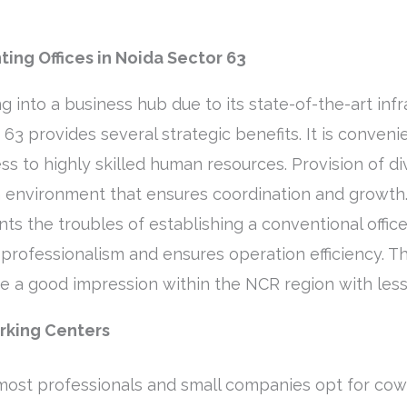
ing Offices in Noida Sector 63
g into a business hub due to its state-of-the-art infr
r 63 provides several strategic benefits. It is conve
ss to highly skilled human resources. Provision of di
an environment that ensures coordination and growth.
ents the troubles of establishing a conventional offic
rofessionalism and ensures operation efficiency. Thi
te a good impression within the NCR region with less
orking Centers
 most professionals and small companies opt for co