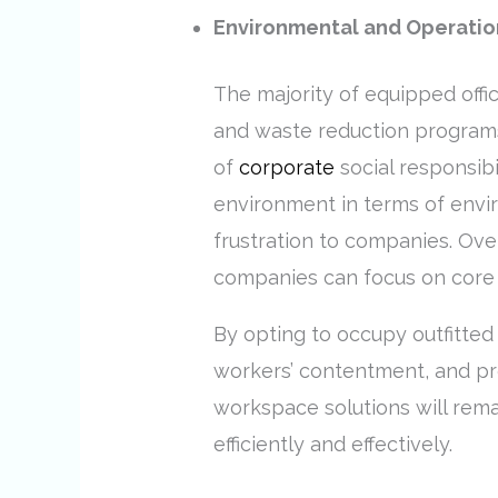
Environmental and Operation
The majority of equipped offi
and waste reduction programs.
of
corporate
social responsib
environment in terms of envir
frustration to companies. Ove
companies can focus on core 
By opting to occupy outfitted
workers’ contentment, and pr
workspace solutions will remai
efficiently and effectively.