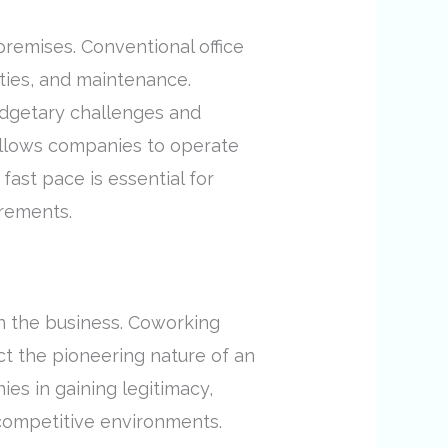
 premises. Conventional office
ities, and maintenance.
udgetary challenges and
allows companies to operate
fast pace is essential for
irements.
in the business. Coworking
t the pioneering nature of an
es in gaining legitimacy,
 competitive environments.