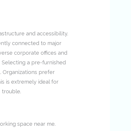
astructure and accessibility.
niently connected to major
verse corporate offices and
 Selecting a pre-furnished
e. Organizations prefer
s is extremely ideal for
 trouble.
working space near me.