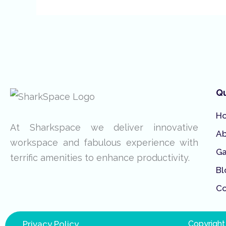
Qu
H
At Sharkspace we deliver innovative
A
workspace and fabulous experience with
Ga
terrific amenities to enhance productivity.
Bl
Co
Privacy Policy
Copyright