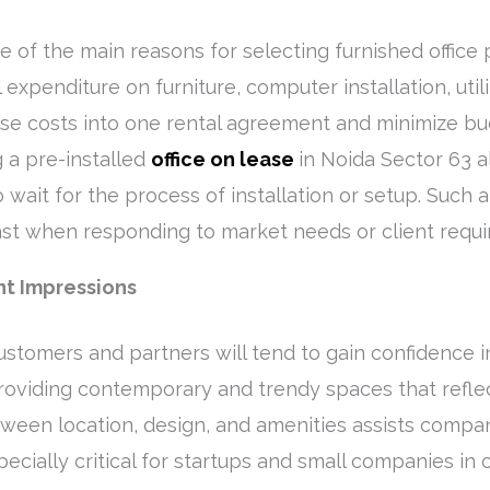
ne of the main reasons for selecting furnished office
 expenditure on furniture, computer installation, util
ese costs into one rental agreement and minimize b
g a pre-installed
office on lease
in Noida Sector 63 
wait for the process of installation or setup. Such a 
ast when responding to market needs or client requ
nt Impressions
 customers and partners will tend to gain confidence 
roviding contemporary and trendy spaces that reflec
ween location, design, and amenities assists compani
cially critical for startups and small companies in