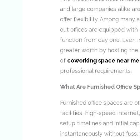
and large companies alike are
offer flexibility. Among many 
out offices are equipped with 
function from day one. Even in
greater worth by hosting the 
of
coworking space near me
professional requirements.
What Are Furnished Office S
Furnished office spaces are o
facilities, high-speed internet
setup timelines and initial ca
instantaneously without fuss.