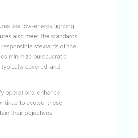
res like low-energy lighting
tures also meet the standards
e responsible stewards of the
ices minimize bureaucratic
 typically covered, and
ify operations, enhance
ntinue to evolve, these
ain their objectives