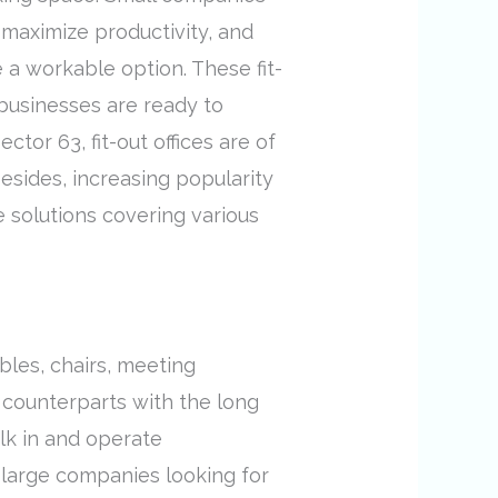
 maximize productivity, and
e a workable option. These fit-
t businesses are ready to
tor 63, fit-out offices are of
sides, increasing popularity
 solutions covering various
bles, chairs, meeting
al counterparts with the long
alk in and operate
s large companies looking for