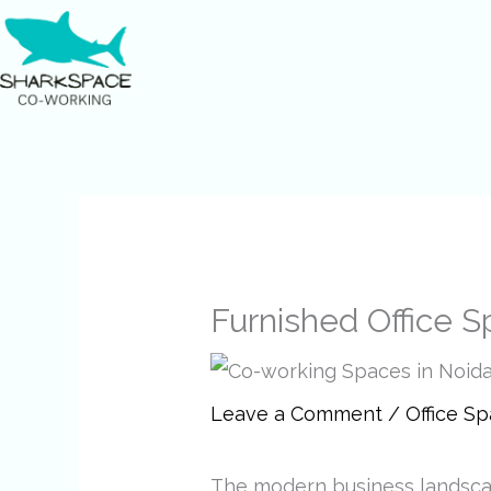
Skip
to
content
Furnished Office S
Leave a Comment
/
Office S
The modern business landscap