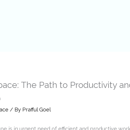
pace: The Path to Productivity an
pace
/ By
Prafful Goel
e is in urgent need of efficient and productive wor